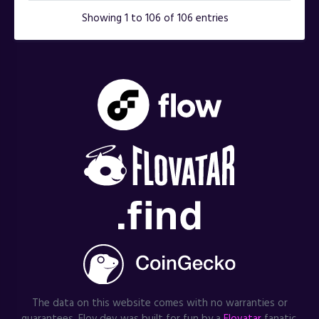
Showing 1 to 106 of 106 entries
The data on this website comes with no warranties or
guarantees. Flov.dev was built for fun by a
Flovatar
fanatic.