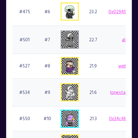
#475
#6
23.2
0x029498b48d
#501
#7
22.7
alxo.fin
#527
#8
21.9
web3kc.f
#534
#9
21.6
lonestarsmoke
#550
#10
21.3
0x34c461aef5