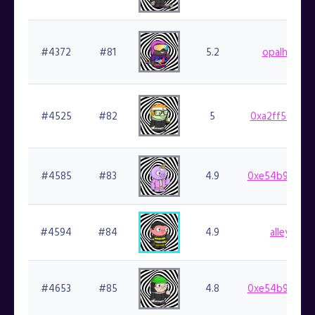
#4372
#81
5.2
opalhunter.
#4525
#82
5
0xa2ff50e146
#4585
#83
4.9
0xe54b9b714b
#4594
#84
4.9
alleycat.f
#4653
#85
4.8
0xe54b9b714b