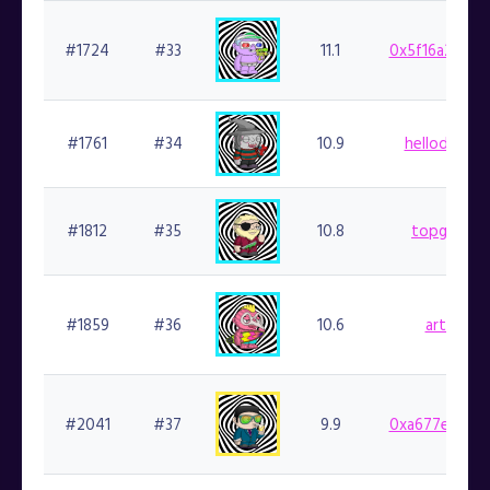
#1724
#33
11.1
0x5f16a298da
#1761
#34
10.9
hellodapper
#1812
#35
10.8
topgoblin.
#1859
#36
10.6
artnft.fi
#2041
#37
9.9
0xa677e48fad