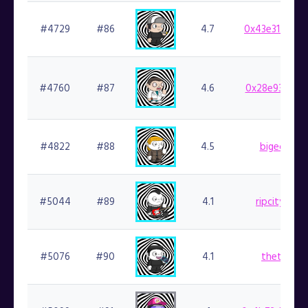
#4729
#86
4.7
0x43e31715ab
#4760
#87
4.6
0x28e936ae7a
#4822
#88
4.5
bigedude.f
#5044
#89
4.1
ripcityreign
#5076
#90
4.1
thetodd.f