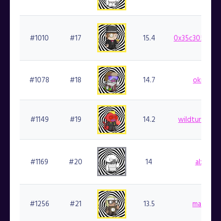
#1010
#17
15.4
0x35c30546af
#1078
#18
14.7
okray.fi
#1149
#19
14.2
wildturkey00
#1169
#20
14
alxo.fin
#1256
#21
13.5
marlin.fi