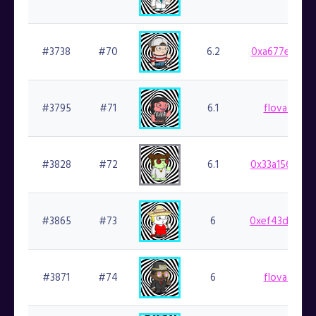
#3738
#70
6.2
0xa677e48fad
#3795
#71
6.1
flovatarian.
#3828
#72
6.1
0x33a1565880
#3865
#73
6
0xef43d8b941
#3871
#74
6
flovatarian.