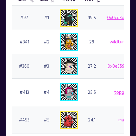
Overall
List
Preview
Rarity
Owner
Rank
Rank
Score
#97
#1
49.5
0x0cd3d21c68
#341
#2
28
wildturkey00
#360
#3
27.2
0x0e359cf924
#413
#4
25.5
topgoblin.
#453
#5
24.1
marlin.fi