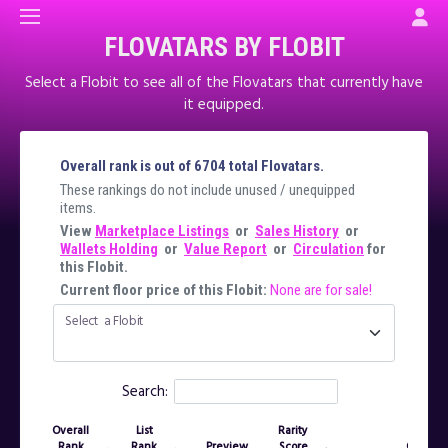
FLOVATARS BY FLOBIT
Select a Flobit to see all of the Flovatars that currently have
it equipped.
Overall rank is out of 6704 total Flovatars.
These rankings do not include unused / unequipped
items.
View
Marketplace Listings
or
Sales History
or
Wallets Holding
or
Value Report
or
Circulation
for
this Flobit.
Current floor price of this Flobit:
None are for sale!
Select a Flobit
Search:
Overall
List
Rarity
Rank
Rank
Preview
Score
Owner