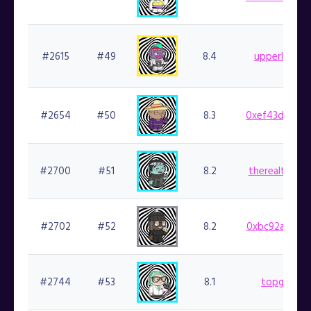
#2615
#49
8.4
upperleftjef
#2654
#50
8.3
0xef43d8b941
#2700
#51
8.2
therealtopsho
#2702
#52
8.2
0xbc92ab1643
#2744
#53
8.1
topgoblin.