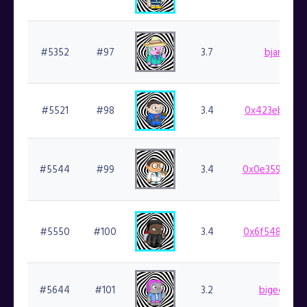
#5352
#97
3.7
bjartek.fi
#5521
#98
3.4
0x423eb1ea3c
#5544
#99
3.4
0x0e359cf924
#5550
#100
3.4
0x6f5489a3f2
#5644
#101
3.2
bigedude.f