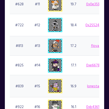
#628
#11
19.7
0x0e359cf924
#722
#12
18.4
0x25524dbaef
#813
#13
17.2
flovatarian.
#825
#14
17.1
0xe6678169a8
#839
#15
16.9
lonestarsmoke
#922
#16
16.1
0xb43614ab1d