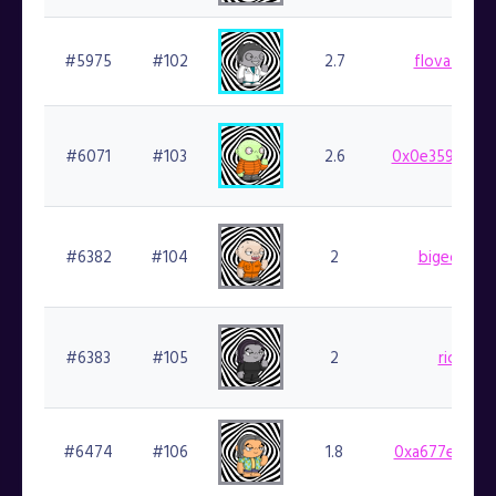
#5975
#102
2.7
flovatarian.
#6071
#103
2.6
0x0e359cf924
#6382
#104
2
bigedude.f
#6383
#105
2
richl.fin
#6474
#106
1.8
0xa677e48fad