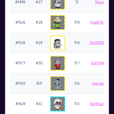
#1496
#27
12
flovatarian.
#1526
#28
11.9
0xa6f1446ca3
#1539
#29
11.9
0x029498b48d
#1577
#30
11.7
0xff144af291
#1593
#31
11.6
crazyjoedavol
#1629
#32
11.5
0xc85a332060