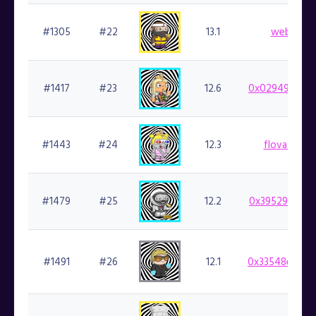
#1305
#22
13.1
web3kc.f
#1417
#23
12.6
0x029498b48d
#1443
#24
12.3
flovatarian.
#1479
#25
12.2
0x39529f36fe
#1491
#26
12.1
0x33548e0285