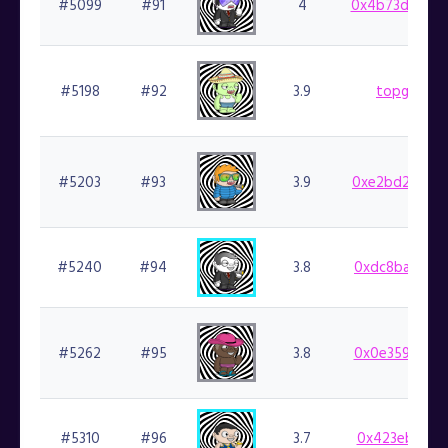
#5099
#91
4
0x4b73dc69b1
#5198
#92
3.9
topgoblin.
#5203
#93
3.9
0xe2bd2d2963
#5240
#94
3.8
0xdc8bac4a9e
#5262
#95
3.8
0x0e359cf924
#5310
#96
3.7
0x423eb1ea3c