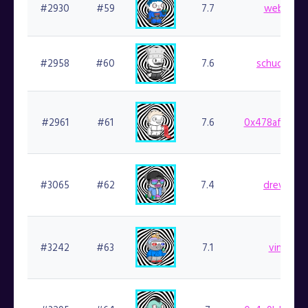
#2930
#59
7.7
web3kc.f
#2958
#60
7.6
schuckster.
#2961
#61
7.6
0x478af2b5f7
#3065
#62
7.4
drewski.f
#3242
#63
7.1
vinyls.fi