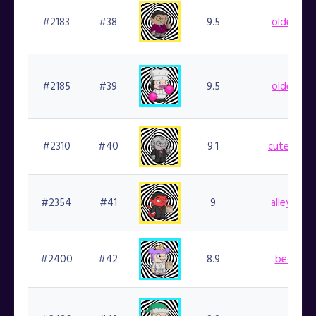
#2183
#38
9.5
oldedb.fi
#2185
#39
9.5
oldedb.fi
#2310
#40
9.1
cutedaie.f
#2354
#41
9
alleycat.f
#2400
#42
8.9
becca.fi