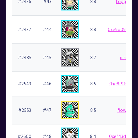
#2436
#43
8.8
topgoblin.
#2437
#44
8.8
0xe9b09a575f
#2485
#45
8.7
marlin.fi
#2543
#46
8.5
0xe8f9f0afaf
#2553
#47
8.5
flowlifer.f
#2600
#48
8.4
0xef43d8b941