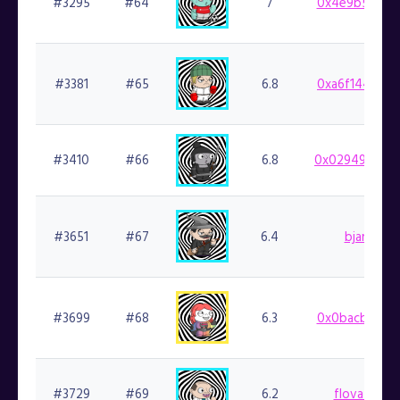
#3295
#64
7
0x4e9b5ea59f
#3381
#65
6.8
0xa6f1446ca3
#3410
#66
6.8
0x029498b48d
#3651
#67
6.4
bjartek.fi
#3699
#68
6.3
0x0bacb53c31
#3729
#69
6.2
flovatarian.