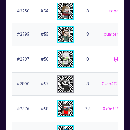
#2750
#54
8
topgoblin.
#2795
#55
8
quartermainia
#2797
#56
8
iykyk.fin
#2800
#57
8
0xab41270ee6
#2876
#58
7.8
0x0e359cf924