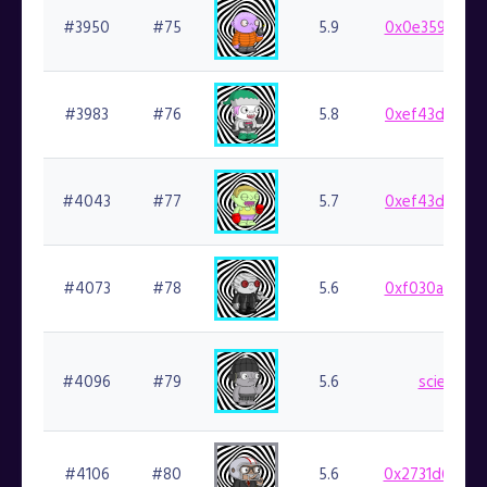
#3950
#75
5.9
0x0e359cf924
#3983
#76
5.8
0xef43d8b941
#4043
#77
5.7
0xef43d8b941
#4073
#78
5.6
0xf030aa28dc
#4096
#79
5.6
science.f
#4106
#80
5.6
0x2731d6b4f0