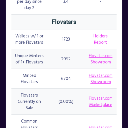
per day since
3.4
-
day 2
Flovatars
Wallets w/ 1 or
Holders
1723
more Flovatars
Report
Unique Minters
Flovatar.com
2052
of 1+ Flovatars
Showroom
Minted
Flovatar.com
6704
Flovatars
Showroom
Flovatars
Flovatar.com
Currently on
(0.00%)
Marketplace
Sale
Common
Flovatars
Flovatar.com