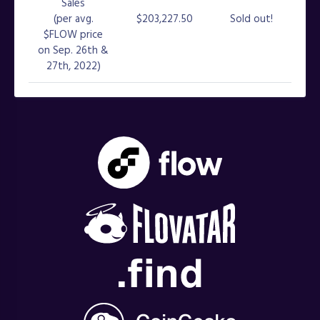
Sales
(per avg.
$203,227.50
Sold out!
$FLOW price
on Sep. 26th &
27th, 2022)