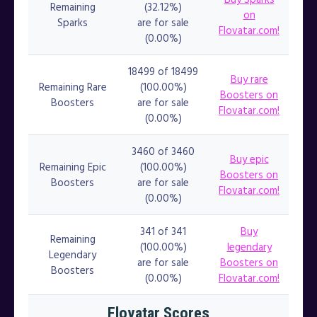
Remaining
(32.12%)
on
Sparks
are for sale
Flovatar.com!
(0.00%)
18499 of 18499
Buy rare
Remaining Rare
(100.00%)
Boosters on
Boosters
are for sale
Flovatar.com!
(0.00%)
3460 of 3460
Buy epic
Remaining Epic
(100.00%)
Boosters on
Boosters
are for sale
Flovatar.com!
(0.00%)
341 of 341
Buy
Remaining
(100.00%)
legendary
Legendary
are for sale
Boosters on
Boosters
(0.00%)
Flovatar.com!
Flovatar Scores