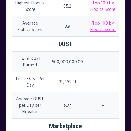
Highest Flobits
Top 100 by
95.2
Score
Flobits Score
Average
Top 100 by
3.9
Flobits Score
Flobits Score
ÐUST
Total ÐUST
500,000,000.00
-
Burned
Total ÐUST Per
35,995.51
-
Day
Average ÐUST
per Day per
5.37
-
Flovatar
Marketplace