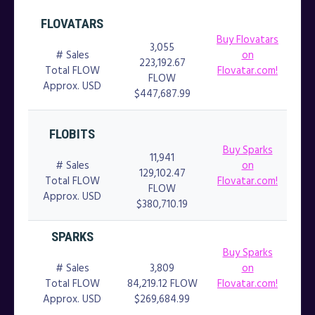
FLOVATARS
Buy Flovatars
3,055
# Sales
on
223,192.67
Total FLOW
Flovatar.com!
FLOW
Approx. USD
$447,687.99
FLOBITS
Buy Sparks
11,941
# Sales
on
129,102.47
Total FLOW
Flovatar.com!
FLOW
Approx. USD
$380,710.19
SPARKS
Buy Sparks
# Sales
3,809
on
Total FLOW
84,219.12 FLOW
Flovatar.com!
Approx. USD
$269,684.99