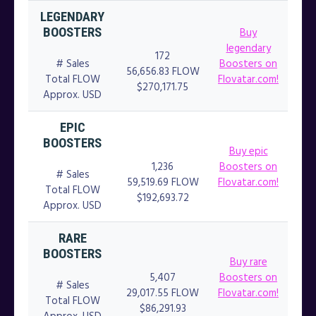
LEGENDARY
Buy
BOOSTERS
legendary
172
# Sales
Boosters on
56,656.83 FLOW
Total FLOW
Flovatar.com!
$270,171.75
Approx. USD
EPIC
BOOSTERS
Buy epic
1,236
Boosters on
# Sales
59,519.69 FLOW
Flovatar.com!
Total FLOW
$192,693.72
Approx. USD
RARE
BOOSTERS
Buy rare
5,407
Boosters on
# Sales
29,017.55 FLOW
Flovatar.com!
Total FLOW
$86,291.93
Approx. USD