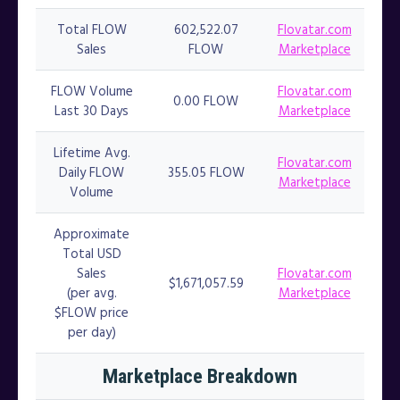
Total FLOW
602,522.07
Flovatar.com
Sales
FLOW
Marketplace
FLOW Volume
Flovatar.com
0.00 FLOW
Last 30 Days
Marketplace
Lifetime Avg.
Flovatar.com
Daily FLOW
355.05 FLOW
Marketplace
Volume
Approximate
Total USD
Sales
Flovatar.com
$1,671,057.59
(per avg.
Marketplace
$FLOW price
per day)
Marketplace Breakdown