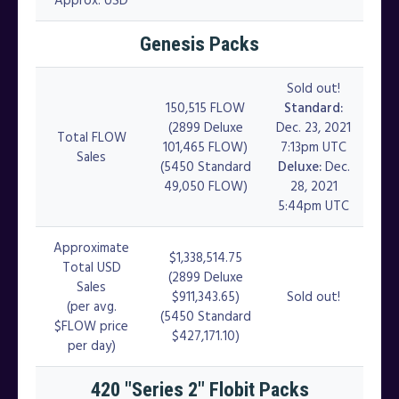
Genesis Packs
Sold out!
150,515 FLOW
Standard:
(2899 Deluxe
Dec. 23, 2021
Total FLOW
101,465 FLOW)
7:13pm UTC
Sales
(5450 Standard
Deluxe:
Dec.
49,050 FLOW)
28, 2021
5:44pm UTC
Approximate
$1,338,514.75
Total USD
(2899 Deluxe
Sales
$911,343.65)
Sold out!
(per avg.
(5450 Standard
$FLOW price
$427,171.10)
per day)
420 "Series 2" Flobit Packs