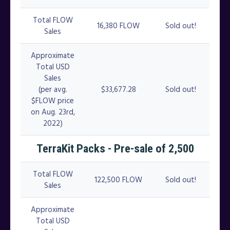
Total FLOW
16,380 FLOW
Sold out!
Sales
Approximate
Total USD
Sales
(per avg.
$33,677.28
Sold out!
$FLOW price
on Aug. 23rd,
2022)
TerraKit Packs - Pre-sale of 2,500
Total FLOW
122,500 FLOW
Sold out!
Sales
Approximate
Total USD