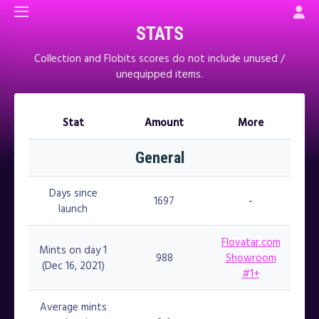
STATS
Collection and Flobits scores do not include unused /
unequipped items.
Stat
Amount
More
Stat
Amount
More
General
Days since
1697
-
launch
Flovatar.com
Mints on day 1
988
Showroom
(Dec 16, 2021)
#1+
Average mints