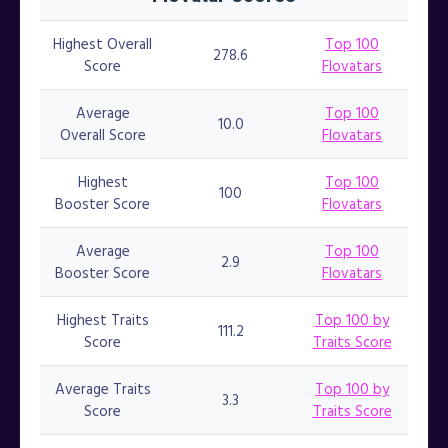
Highest Overall
Top 100
278.6
Score
Flovatars
Average
Top 100
10.0
Overall Score
Flovatars
Highest
Top 100
100
Booster Score
Flovatars
Average
Top 100
2.9
Booster Score
Flovatars
Highest Traits
Top 100 by
111.2
Score
Traits Score
Average Traits
Top 100 by
3.3
Score
Traits Score