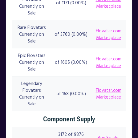
of 1171 (0.00%)
Currently on
Marketplace
Sale
Rare Flovatars
Flovatar.com
Currently on
of 3760 (0.00%)
Marketplace
Sale
Epic Flovatars
Flovatar.com
Currently on
of 1605 (0.00%)
Marketplace
Sale
Legendary
Flovatars
Flovatar.com
of 168 (0.00%)
Currently on
Marketplace
Sale
Component Supply
3172 of 9876
Buy Sparks