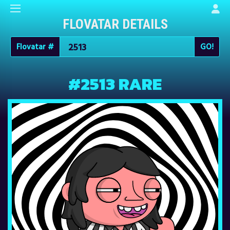
FLOVATAR DETAILS
Flovatar #
#2513 RARE