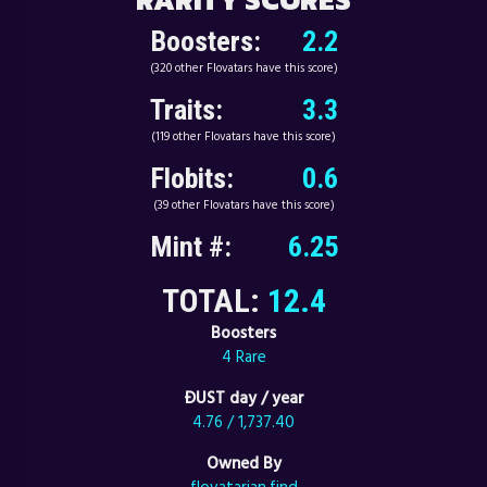
Boosters:
2.2
(320 other Flovatars have this score)
Traits:
3.3
(119 other Flovatars have this score)
Flobits:
0.6
(39 other Flovatars have this score)
Mint #:
6.25
TOTAL:
12.4
Boosters
4 Rare
ÐUST day / year
4.76 / 1,737.40
Owned By
flovatarian.find