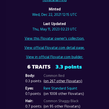
Minted
Wed, Dec 22, 2021 12:15 UTC
Last Updated
Thu, May 11, 2023 02:23 UTC
View this Flovatar owner's collection.
View official Flovatar.com detail page.
View in official Flovatar.com builder.
6 TRAITS
3.3 points
Body:
Common Red
0.3 points
(on 267 other Flovatars)
Eyes:
Rare Standard Squint
0.1 points
(on 1008 other Flovatars)
Hair:
Common Shaggy Black
0.7 points
(on 95 other Flovatars)