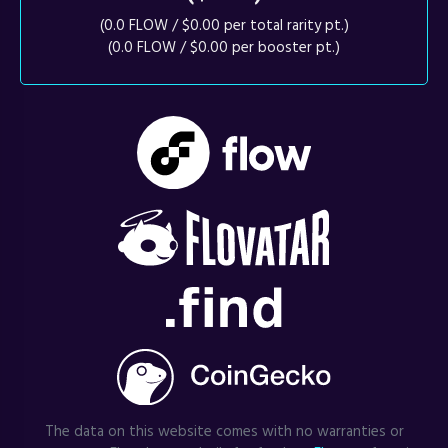
(0.0 FLOW / $0.00 per total rarity pt.)
(0.0 FLOW / $0.00 per booster pt.)
The data on this website comes with no warranties or