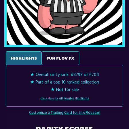
HIGHLIGHTS
FUN FLOV FX
★ Overall rarity rank:
#3795 of 6704
★ Part of a top 10 ranked collection
★ Not for sale
Click Here for All Possible Highlights
Customize a Trading Card for this Flovatar!
RARITY SCORES