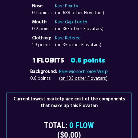
Nose:
Rare Pointy
0.1 points
(on 688 other Flovatars)
Mouth:
Rare Gap Tooth
0.2 points
(on 363 other Flovatars)
Clothing:
Rare Referee
1.9 points
(on 35 other Flovatars)
1 FLOBITS
0.6 points
Background:
Rare Monochrome Warp
0.6 points
(on 105 other Flovatars)
Current lowest marketplace cost of the components
that make up this Flovatar:
TOTAL:
0 FLOW
($0.00)