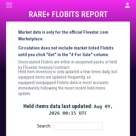
RARE+ FLOBITS REPORT
Market data is only for the official Flovatar.com
Marketplace.
Circulation does not include market listed Flobits
until you click "Get" in the "# For Sale" column.
Uncirculated Flobits are either in unopened packs or held
by Flovatar treasury/contract.
Held item inventory is only updated a few times daily, but
equipped items are updated frequently, so
equipped/unequipped Flobits data is most accurate
immediately following the most recent held items
update.
Held items data last updated:
Aug 09,
2026 00:15 UTC
Search: