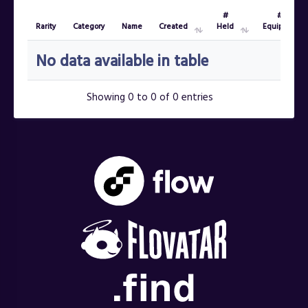
#
#
Rarity
Category
Name
Created
Held
Equipped
Rarity
Category
Name
Created
#
#
No data available in table
Held
Equipped
Showing 0 to 0 of 0 entries