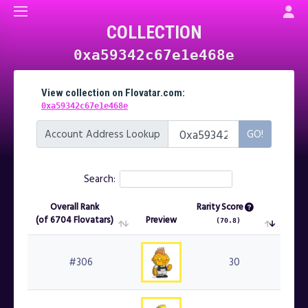
COLLECTION
0xa59342c67e1e468e
View collection on Flovatar.com:
0xa59342c67e1e468e
Account Address Lookup
Search:
Overall Rank
Rarity Score
(of 6704 Flovatars)
Preview
Mint
(70.8)
Overall Rank
Preview
Rarity Score
Mint
(of 6704 Flovatars)
(70.8)
#306
30
#3