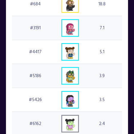
#684
18.8
#
#3191
7.1
#
#4417
5.1
#2
#5186
3.9
#4
#5426
3.5
#
#6162
2.4
#