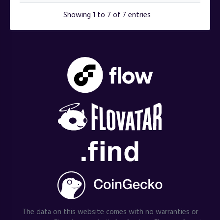
Showing 1 to 7 of 7 entries
The data on this website comes with no warranties or