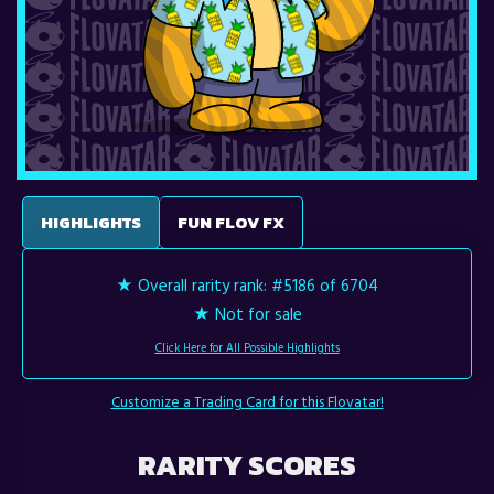
HIGHLIGHTS
FUN FLOV FX
★ Overall rarity rank:
#5186 of 6704
★ Not for sale
Click Here for All Possible Highlights
Customize a Trading Card for this Flovatar!
RARITY SCORES