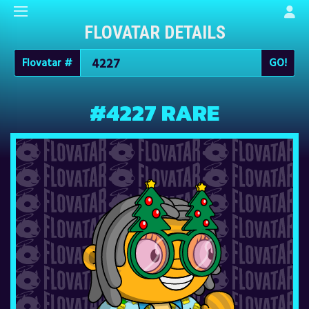
FLOVATAR DETAILS
Flovatar #
#4227 RARE