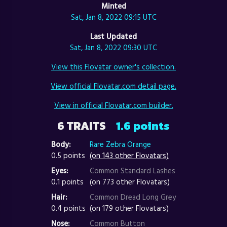
Minted
Sat, Jan 8, 2022 09:15 UTC
Last Updated
Sat, Jan 8, 2022 09:30 UTC
View this Flovatar owner's collection.
View official Flovatar.com detail page.
View in official Flovatar.com builder.
6 TRAITS
1.6 points
Body:
Rare Zebra Orange
0.5 points
(on 143 other Flovatars)
Eyes:
Common Standard Lashes
0.1 points
(on 773 other Flovatars)
Hair:
Common Dread Long Grey
0.4 points
(on 179 other Flovatars)
Nose:
Common Button