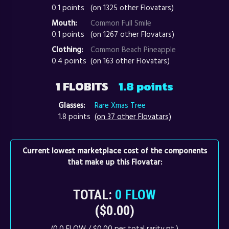
0.1 points
(on 1325 other Flovatars)
Mouth:
Common Full Smile
0.1 points
(on 1267 other Flovatars)
Clothing:
Common Beach Pineapple
0.4 points
(on 163 other Flovatars)
1 FLOBITS
1.8 points
Glasses:
Rare Xmas Tree
1.8 points
(on 37 other Flovatars)
Current lowest marketplace cost of the components
that make up this Flovatar:
TOTAL:
0 FLOW
($0.00)
(0.0 FLOW / $0.00 per total rarity pt.)