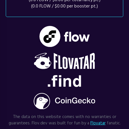
(0.0 FLOW / $0.00 per booster pt.)
The data on this website comes with no warranties or
guarantees. Flov.dev was built for fun by a
Flovatar
fanatic.