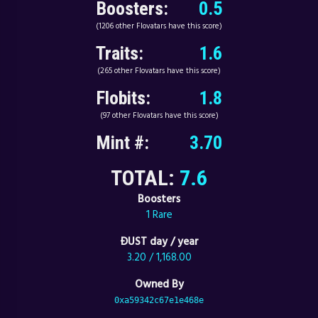
Boosters:
0.5
(1206 other Flovatars have this score)
Traits:
1.6
(265 other Flovatars have this score)
Flobits:
1.8
(97 other Flovatars have this score)
Mint #:
3.70
TOTAL:
7.6
Boosters
1 Rare
ÐUST day / year
3.20 / 1,168.00
Owned By
0xa59342c67e1e468e