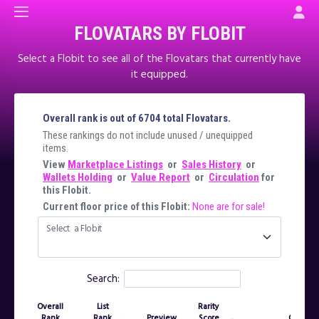
FLOVATARS BY FLOBIT
Select a Flobit to see all of the Flovatars that currently have
it equipped.
Overall rank is out of 6704 total Flovatars.
These rankings do not include unused / unequipped
items.
View
Marketplace Listings
or
Sales History
or
Wallets Holding
or
Value Report
or
Circulation
for
this Flobit.
Current floor price of this Flobit:
None are for sale!
Select a Flobit
Search:
Overall
List
Rarity
Rank
Rank
Preview
Score
Owner