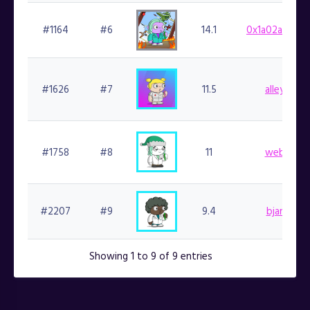
#1164
#6
14.1
0x1a02aa9411
#1626
#7
11.5
alleycat.f
#1758
#8
11
web3kc.fi
#2207
#9
9.4
bjartek.fi
Showing 1 to 9 of 9 entries