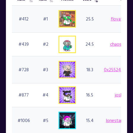
Overall
List
Preview
Rarity
Owner
Rank
Rank
Score
#412
#1
25.5
flovatarian.
#439
#2
24.5
chaosmanis.
#728
#3
18.3
0x25524dbaef
#877
#4
16.5
joshua.fi
#1006
#5
15.4
lonestarsmoke