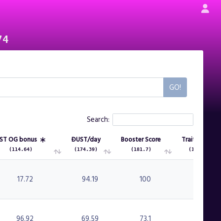
74
Search:
ST OG bonus
ÐUST/day
Booster Score
Traits Score
(114.64)
(174.39)
(181.7)
(134.2)
ST OG bonus
ÐUST/day
Booster Score
Traits Score
(114.64)
(174.39)
(181.7)
(134.2)
17.72
94.19
100
89.5
96.92
69.59
73.1
42.5