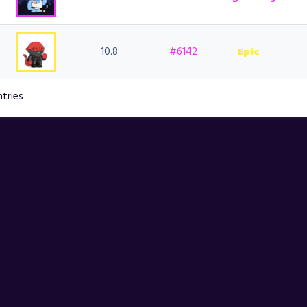
10.8
#6142
Epic
ntries