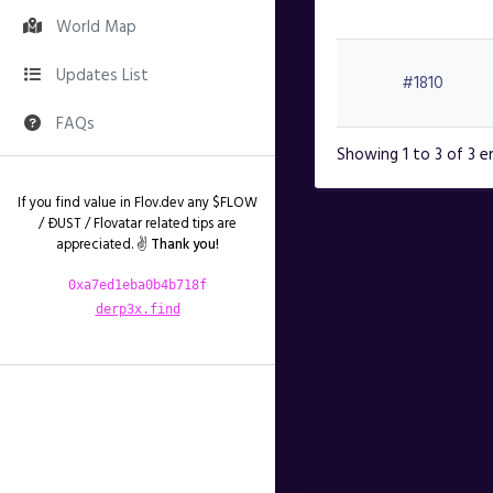
World Map
Updates List
#1810
FAQs
Showing 1 to 3 of 3 e
If you find value in Flov.dev any $FLOW
/ ÐUST / Flovatar related tips are
appreciated. ✌️
Thank you!
0xa7ed1eba0b4b718f
derp3x.find