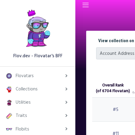
View collection on
Account Address
Flov.dev - Flovatar's BFF
Flovatars
Overall Rank
Collections
(of 6704 Flovatars)
Overall Rank
Utilities
(of 6704 Flovatars)
#5
Traits
Flobits
#11