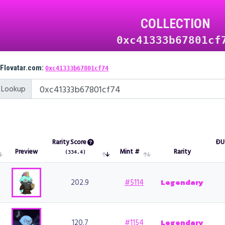
COLLECTION
0xc41333b67801cf
 Flovatar.com:
0xc41333b67801cf74
 Lookup
Rarity Score
ÐU
Preview
Mint #
Rarity
(334.4)
Preview
Rarity Score
Mint #
Rarity
ÐU
(334.4)
202.9
#5114
Legendary
120.7
#1154
Legendary