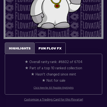
HIGHLIGHTS
FUN FLOV FX
★ Overall rarity rank:
#6602 of 6704
★ Part of a top 10 ranked collection
★ Hasn't changed since mint
★ Not for sale
Click Here for All Possible Highlights
Customize a Trading Card for this Flovatar!