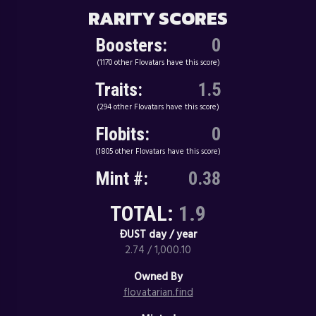
RARITY SCORES
Boosters:
0
(1170 other Flovatars have this score)
Traits:
1.5
(294 other Flovatars have this score)
Flobits:
0
(1805 other Flovatars have this score)
Mint #:
0.38
TOTAL:
1.9
ÐUST day / year
2.74 / 1,000.10
Owned By
flovatarian.find