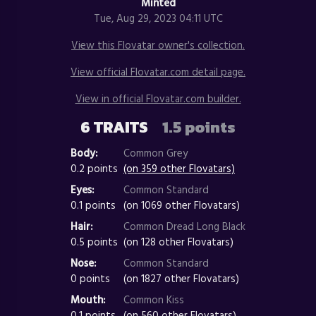
Minted
Tue, Aug 29, 2023 04:11 UTC
View this Flovatar owner's collection.
View official Flovatar.com detail page.
View in official Flovatar.com builder.
6 TRAITS
1.5 points
Body:
Common Grey
0.2 points
(on 359 other Flovatars)
Eyes:
Common Standard
0.1 points
(on 1069 other Flovatars)
Hair:
Common Dread Long Black
0.5 points
(on 128 other Flovatars)
Nose:
Common Standard
0 points
(on 1827 other Flovatars)
Mouth:
Common Kiss
0.1 points
(on 560 other Flovatars)