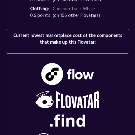
Clothing:
Common Tunic White
0.6 points
(on 106 other Flovatars)
Current lowest marketplace cost of the components
that make up this Flovatar: