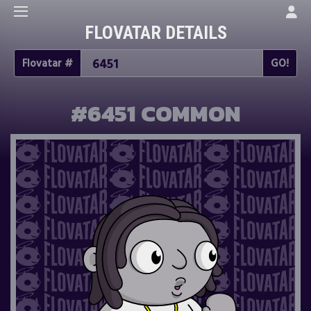
FLOVATAR DETAILS
Flovatar #
#6451 COMMON