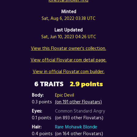
Minted
Sat, Aug 6, 2022 03:38 UTC
Last Updated
Sat, Jun 10, 2023 04:26 UTC
View this Flovatar owner's collection.
View official Flovatar.com detail page.
View in official Flovatar.com builder.
6 TRAITS
2.9 points
Body:
Epic Devil
0.3 points
(on 191 other Flovatars)
Eyes:
Common Standard Angry
0.1 points
(on 893 other Flovatars)
Hair:
Rare Mohawk Blonde
0.4 points
(on 164 other Flovatars)