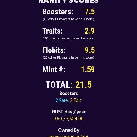
Boosters:
7.5
(65 other Flovatars have this score)
Traits:
2.9
(160 other Flovatars have this score)
Flobits:
9.5
(20 other Flovatars have this score)
Mint #:
1.59
TOTAL:
21.5
Boosters
2 Rare
,
2 Epic
ÐUST day / year
9.60 / 3,504.00
Owned By
lonestarsmoker.find