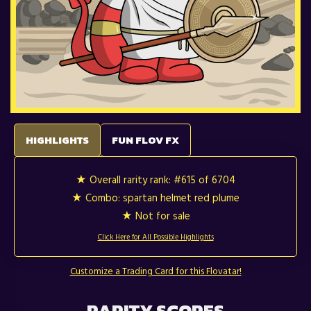
HIGHLIGHTS
FUN FLOV FX
★ Overall rarity rank:
#615 of 6704
★ Combo: spartan helmet red plume
★ Not for sale
Click Here for All Possible Highlights
Customize a Trading Card for this Flovatar!
RARITY SCORES