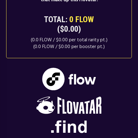
TOTAL:
0 FLOW
($0.00)
(0.0 FLOW / $0.00 per total rarity pt.)
(0.0 FLOW / $0.00 per booster pt.)