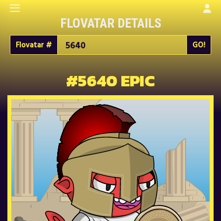
FLOVATAR DETAILS
Flovatar #
#5640 EPIC