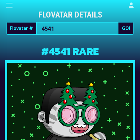
FLOVATAR DETAILS
Flovatar #
#4541 RARE