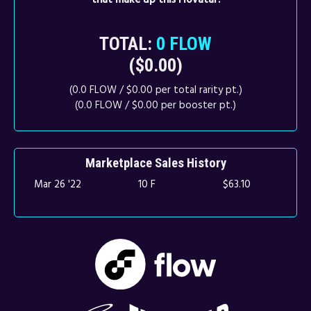
TOTAL:
0 FLOW
($0.00)
(0.0 FLOW / $0.00 per total rarity pt.)
(0.0 FLOW / $0.00 per booster pt.)
Marketplace Sales History
Mar 26 '22
10 F
$63.10