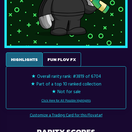
HIGHLIGHTS
FUN FLOV FX
★ Overall rarity rank:
#3819 of 6704
★ Part of a top 10 ranked collection
★ Not for sale
Click Here for All Possible Highlights
Customize a Trading Card for this Flovatar!
RARITY SCORES