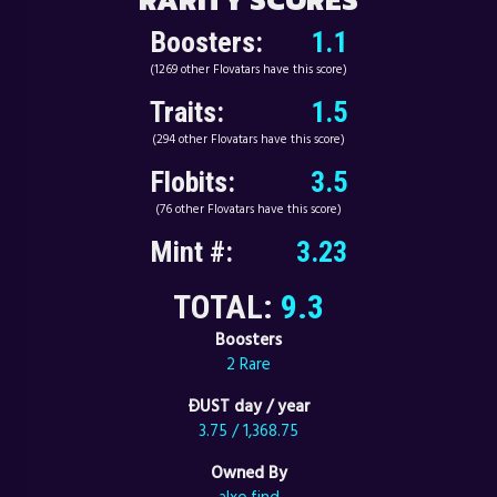
Boosters:
1.1
(1269 other Flovatars have this score)
Traits:
1.5
(294 other Flovatars have this score)
Flobits:
3.5
(76 other Flovatars have this score)
Mint #:
3.23
TOTAL:
9.3
Boosters
2 Rare
ÐUST day / year
3.75 / 1,368.75
Owned By
alxo.find