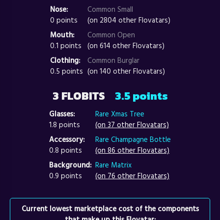
Nose:
Common Small
0 points
(on 2804 other Flovatars)
Mouth:
Common Open
0.1 points
(on 614 other Flovatars)
Clothing:
Common Burglar
0.5 points
(on 140 other Flovatars)
3 FLOBITS
3.5 points
Glasses:
Rare Xmas Tree
1.8 points
(on 37 other Flovatars)
Accessory:
Rare Champagne Bottle
0.8 points
(on 86 other Flovatars)
Background:
Rare Matrix
0.9 points
(on 76 other Flovatars)
Current lowest marketplace cost of the components
that make up this Flovatar: