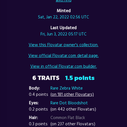
Minted
Sat, Jan 22, 2022 02:56 UTC
Last Updated
Fri, Jun 3, 2022 05:17 UTC
View this Flovatar owner's collection.
View official Flovatar.com detail page.
View in official Flovatar.com builder.
6 TRAITS
1.5 points
Body:
Rare Zebra White
0.4 points
(on 181 other Flovatars)
Eyes:
Rare Dot Bloodshot
0.2 points
(on 442 other Flovatars)
Hair:
Common Flat Black
0.3 points
(on 237 other Flovatars)