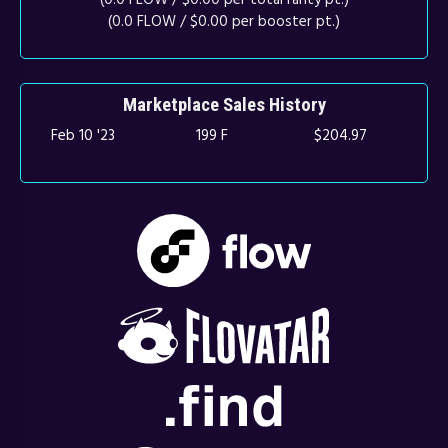
(0.0 FLOW / $0.00 per booster pt.)
Marketplace Sales History
Feb 10 '23
199 F
$204.97