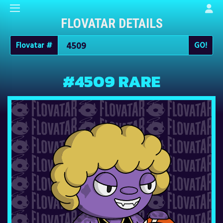
FLOVATAR DETAILS
Flovatar #
#4509 RARE