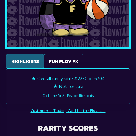
HIGHLIGHTS
FUN FLOV FX
★ Overall rarity rank:
#2250 of 6704
★ Not for sale
Click Here for All Possible Highlights
Customize a Trading Card for this Flovatar!
RARITY SCORES