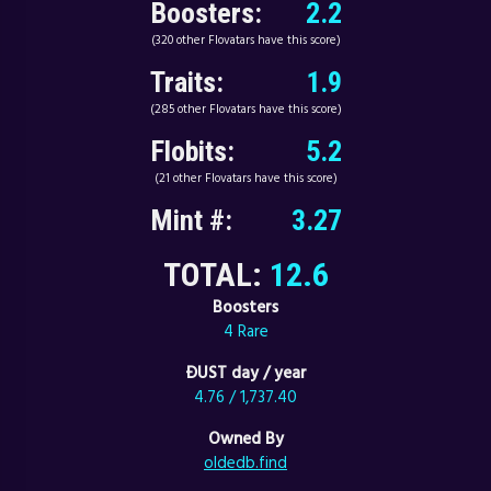
Boosters:
2.2
(320 other Flovatars have this score)
Traits:
1.9
(285 other Flovatars have this score)
Flobits:
5.2
(21 other Flovatars have this score)
Mint #:
3.27
TOTAL:
12.6
Boosters
4 Rare
ÐUST day / year
4.76 / 1,737.40
Owned By
oldedb.find