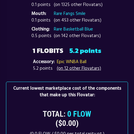
0.1 points
(on 1325 other Flovatars)
Mouth:
Rare Fangs Smile
0.1 points
(on 453 other Flovatars)
Clothing:
Rare Basketball Blue
0.5 points
(on 142 other Flovatars)
1 FLOBITS
5.2 points
Accessory:
Epic WNBA Ball
5.2 points
(on 12 other Flovatars)
Current lowest marketplace cost of the components
that make up this Flovatar:
TOTAL:
0 FLOW
($0.00)
(0.0 FLOW / $0.00 per total rarity pt.)