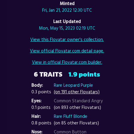
Minted
Fri, Jan 21, 2022 12:30 UTC
Last Updated
Mon, May 15, 2023 02:19 UTC
View this Flovatar owner's collection.
View official Flovatar.com detail page.
View in official Flovatar.com builder.
6 TRAITS
1.9 points
Body:
Rare Leopard Purple
0.3 points
(on 191 other Flovatars)
Eyes:
Common Standard Angry
0.1 points
(on 893 other Flovatars)
Hair:
Rare Fluff Blonde
0.8 points
(on 85 other Flovatars)
Nose:
Common Button