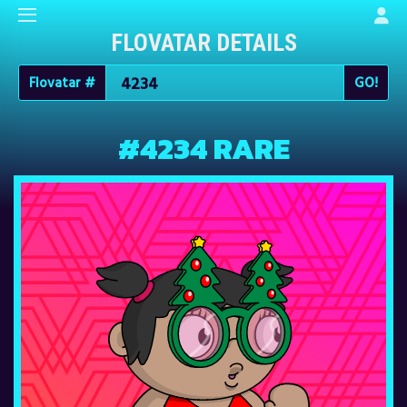
FLOVATAR DETAILS
Flovatar #
#4234 RARE