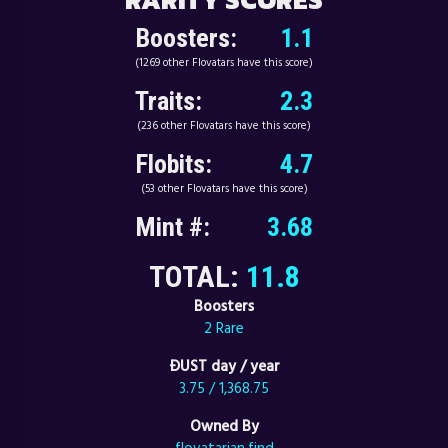
Boosters:
1.1
(1269 other Flovatars have this score)
Traits:
2.3
(236 other Flovatars have this score)
Flobits:
4.7
(53 other Flovatars have this score)
Mint #:
3.68
TOTAL:
11.8
Boosters
2 Rare
ÐUST day / year
3.75 / 1,368.75
Owned By
flovatarian.find