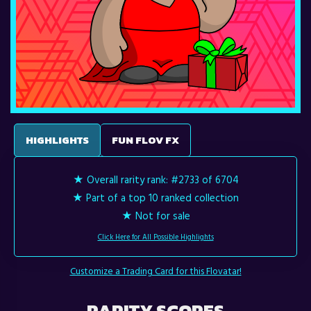
HIGHLIGHTS
FUN FLOV FX
★ Overall rarity rank:
#2733 of 6704
★ Part of a top 10 ranked collection
★ Not for sale
Click Here for All Possible Highlights
Customize a Trading Card for this Flovatar!
RARITY SCORES