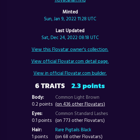
Minted
Sun, Jan 9, 2022 11:28 UTC
Last Updated
Sat, Dec 24, 2022 08:18 UTC
View this Flovatar owner's collection.
View official Flovatar.com detail page.
View in official Flovatar.com builder.
6 TRAITS
2.3 points
Body:
Common Light Brown
0.2 points
(on 436 other Flovatars)
Eyes:
Common Standard Lashes
0.1 points
(on 773 other Flovatars)
Hair:
Rare Pigtails Black
1 points
(on 68 other Flovatars)