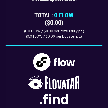
TOTAL:
0 FLOW
($0.00)
(0.0 FLOW / $0.00 per total rarity pt.)
(0.0 FLOW / $0.00 per booster pt.)