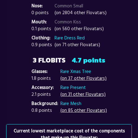
Nose:
Common Small
0 points
(on 2804 other Flovatars)
Mouth:
Common Kiss
0.1 points
(on 560 other Flovatars)
Clothing:
Rare Dress Red
0.9 points
(on 71 other Flovatars)
3 FLOBITS
4.7 points
Glasses:
Rare Xmas Tree
1.8 points
(on 37 other Flovatars)
Accessory:
Rare Present
2.1 points
(on 31 other Flovatars)
Background:
Rare Mesh
0.8 points
(on 85 other Flovatars)
Current lowest marketplace cost of the components
that make up this Flovatar: