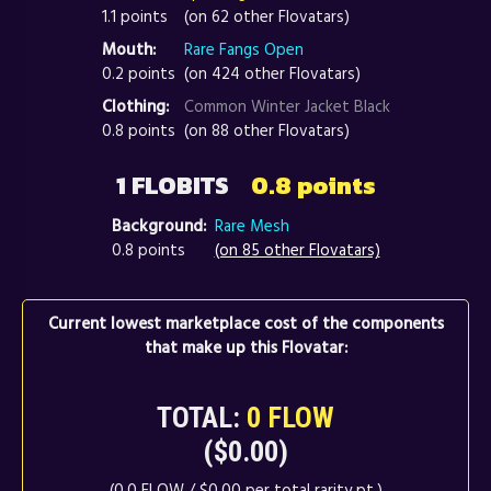
1.1 points
(on 62 other Flovatars)
Mouth:
Rare Fangs Open
0.2 points
(on 424 other Flovatars)
Clothing:
Common Winter Jacket Black
0.8 points
(on 88 other Flovatars)
1 FLOBITS
0.8 points
Background:
Rare Mesh
0.8 points
(on 85 other Flovatars)
Current lowest marketplace cost of the components
that make up this Flovatar:
TOTAL:
0 FLOW
($0.00)
(0.0 FLOW / $0.00 per total rarity pt.)