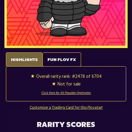
HIGHLIGHTS
FUN FLOV FX
★ Overall rarity rank:
#2478 of 6704
★ Not for sale
Click Here for All Possible Highlights
Customize a Trading Card for this Flovatar!
RARITY SCORES