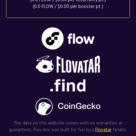
(0.0 FLOW / $0.00 per booster pt.)
The data on this website comes with no warranties or
guarantees. Flov.dev was built for fun by a
Flovatar
fanatic.