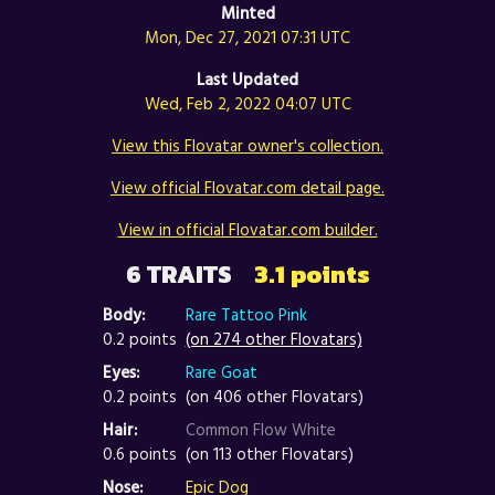
Minted
Mon, Dec 27, 2021 07:31 UTC
Last Updated
Wed, Feb 2, 2022 04:07 UTC
View this Flovatar owner's collection.
View official Flovatar.com detail page.
View in official Flovatar.com builder.
6 TRAITS
3.1 points
Body:
Rare Tattoo Pink
0.2 points
(on 274 other Flovatars)
Eyes:
Rare Goat
0.2 points
(on 406 other Flovatars)
Hair:
Common Flow White
0.6 points
(on 113 other Flovatars)
Nose:
Epic Dog