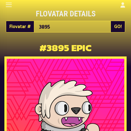
FLOVATAR DETAILS
Flovatar #
#3895 EPIC