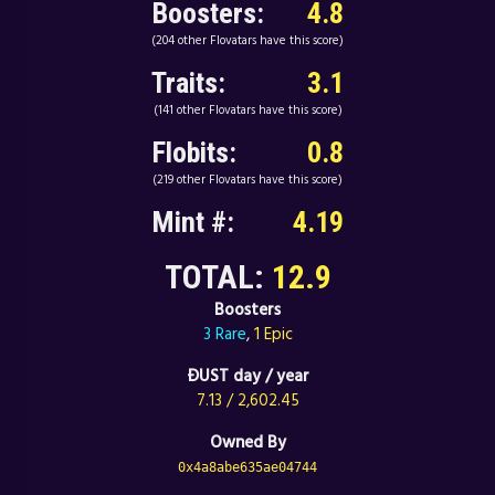
Boosters:
4.8
(204 other Flovatars have this score)
Traits:
3.1
(141 other Flovatars have this score)
Flobits:
0.8
(219 other Flovatars have this score)
Mint #:
4.19
TOTAL:
12.9
Boosters
3 Rare
,
1 Epic
ÐUST day / year
7.13 / 2,602.45
Owned By
0x4a8abe635ae04744