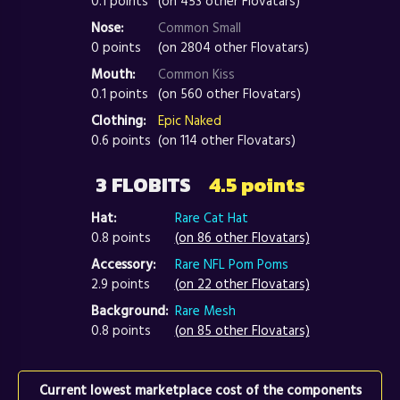
0.1 points
(on 453 other Flovatars)
Nose:
Common Small
0 points
(on 2804 other Flovatars)
Mouth:
Common Kiss
0.1 points
(on 560 other Flovatars)
Clothing:
Epic Naked
0.6 points
(on 114 other Flovatars)
3 FLOBITS
4.5 points
Hat:
Rare Cat Hat
0.8 points
(on 86 other Flovatars)
Accessory:
Rare NFL Pom Poms
2.9 points
(on 22 other Flovatars)
Background:
Rare Mesh
0.8 points
(on 85 other Flovatars)
Current lowest marketplace cost of the components