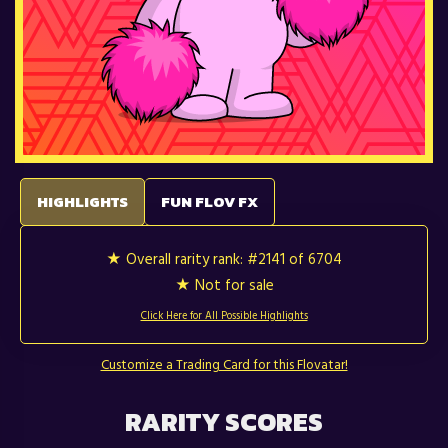
HIGHLIGHTS
FUN FLOV FX
★ Overall rarity rank:
#2141 of 6704
★ Not for sale
Click Here for All Possible Highlights
Customize a Trading Card for this Flovatar!
RARITY SCORES