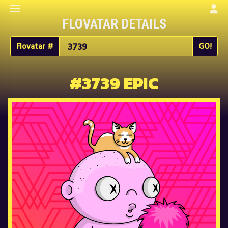
FLOVATAR DETAILS
Flovatar #
#3739 EPIC