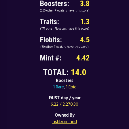
Boosters:
3.8
(250 other Flovatars have this score)
Traits:
1.3
(177 other Flovatars have this score)
Flobits:
4.5
(60 other Flovatars have this score)
Mint #:
4.42
TOTAL:
14.0
Boosters
1 Rare
,
1 Epic
ÐUST day / year
6.22 / 2,270.30
Owned By
fishbrain.find