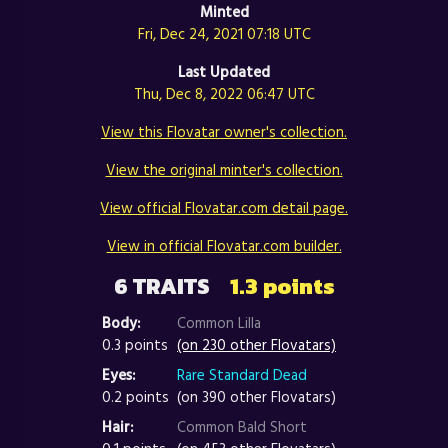
Minted
Fri, Dec 24, 2021 07:18 UTC
Last Updated
Thu, Dec 8, 2022 06:47 UTC
View this Flovatar owner's collection.
View the original minter's collection.
View official Flovatar.com detail page.
View in official Flovatar.com builder.
6 TRAITS
1.3 points
Body:
Common Lilla
0.3 points
(on 230 other Flovatars)
Eyes:
Rare Standard Dead
0.2 points
(on 390 other Flovatars)
Hair:
Common Bald Short