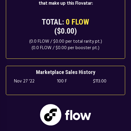
that make up this Flovatar:
TOTAL:
0 FLOW
($0.00)
(0.0 FLOW / $0.00 per total rarity pt.)
(0.0 FLOW / $0.00 per booster pt.)
Marketplace Sales History
Nov 27 '22
100 F
$113.00