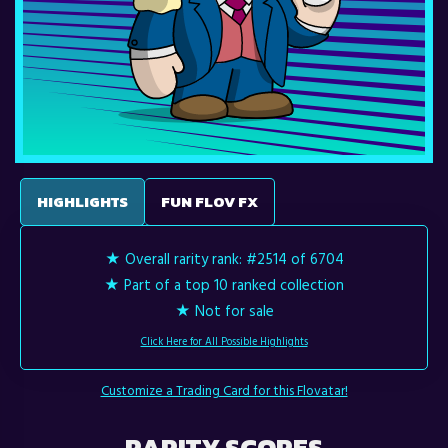
HIGHLIGHTS
FUN FLOV FX
★ Overall rarity rank:
#2514 of 6704
★ Part of a top 10 ranked collection
★ Not for sale
Click Here for All Possible Highlights
Customize a Trading Card for this Flovatar!
RARITY SCORES