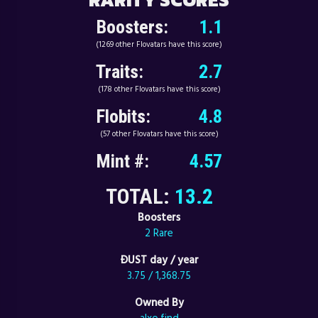
Boosters:
1.1
(1269 other Flovatars have this score)
Traits:
2.7
(178 other Flovatars have this score)
Flobits:
4.8
(57 other Flovatars have this score)
Mint #:
4.57
TOTAL:
13.2
Boosters
2 Rare
ÐUST day / year
3.75 / 1,368.75
Owned By
alxo.find