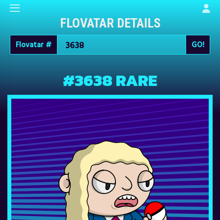
FLOVATAR DETAILS
Flovatar #
#3638 RARE