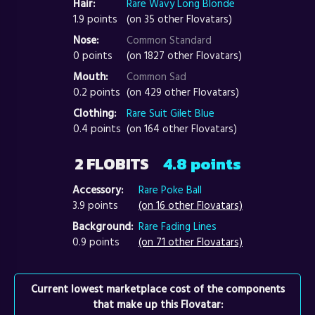
Hair:
Rare Wavy Long Blonde
1.9 points
(on 35 other Flovatars)
Nose:
Common Standard
0 points
(on 1827 other Flovatars)
Mouth:
Common Sad
0.2 points
(on 429 other Flovatars)
Clothing:
Rare Suit Gilet Blue
0.4 points
(on 164 other Flovatars)
2 FLOBITS
4.8 points
Accessory:
Rare Poke Ball
3.9 points
(on 16 other Flovatars)
Background:
Rare Fading Lines
0.9 points
(on 71 other Flovatars)
Current lowest marketplace cost of the components
that make up this Flovatar: