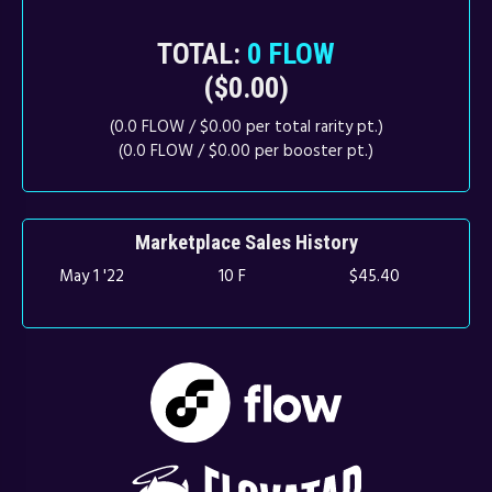
TOTAL:
0 FLOW
($0.00)
(0.0 FLOW / $0.00 per total rarity pt.)
(0.0 FLOW / $0.00 per booster pt.)
Marketplace Sales History
May 1 '22
10 F
$45.40