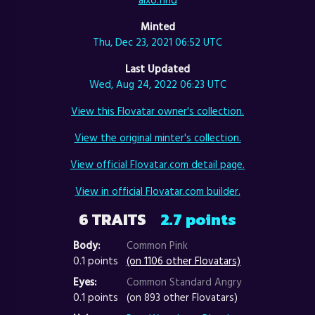
Minted
Thu, Dec 23, 2021 06:52 UTC
Last Updated
Wed, Aug 24, 2022 06:23 UTC
View this Flovatar owner's collection.
View the original minter's collection.
View official Flovatar.com detail page.
View in official Flovatar.com builder.
6 TRAITS
2.7 points
Body:
Common Pink
0.1 points
(on 1106 other Flovatars)
Eyes:
Common Standard Angry
0.1 points
(on 893 other Flovatars)