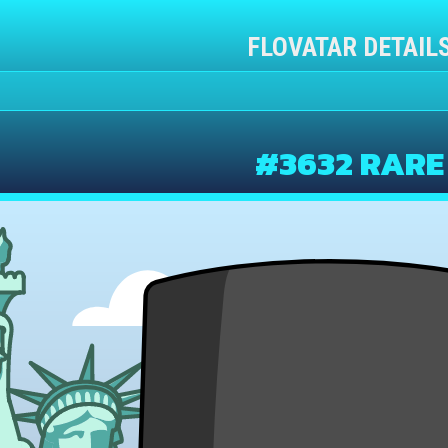
FLOVATAR DETAIL
#3632 RARE