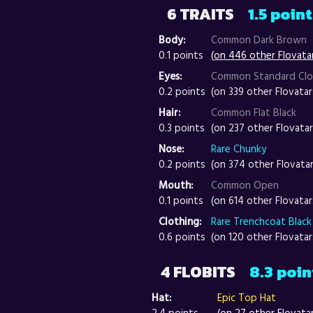
6 TRAITS
1.5 poin
Body:
Common Dark Brown
0.1 points
(on 446 other Flovata
Eyes:
Common Standard Cl
0.2 points
(on 339 other Flovatar
Hair:
Common Flat Black
0.3 points
(on 237 other Flovatar
Nose:
Rare Chunky
0.2 points
(on 374 other Flovatar
Mouth:
Common Open
0.1 points
(on 614 other Flovatar
Clothing:
Rare Trenchcoat Black
0.6 points
(on 120 other Flovatar
4 FLOBITS
8.3 poin
Hat:
Epic Top Hat
2.4 points
(on 27 other Flovata