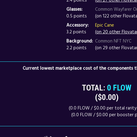
Glasses:
Common Wayfarer O
0.5 points
(on 122 other Flovata
Accessory:
Epic Cane
3.2 points
(on 20 other Flovata
Background:
Common NFT NYC
2.2 points
(on 29 other Flovata
Current lowest marketplace cost of the components th
TOTAL:
0 FLOW
($0.00)
(0.0 FLOW / $0.00 per total rarity 
(0.0 FLOW / $0.00 per booster p