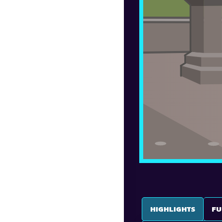
HIGHLIGHTS
FU