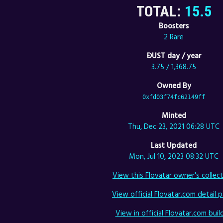
TOTAL:
15.5
Boosters
2 Rare
ÐUST day / year
3.75 / 1,368.75
Owned By
0xfd03f74fc62149ff
Minted
Thu, Dec 23, 2021 06:28 UTC
Last Updated
Mon, Jul 10, 2023 08:32 UTC
View this Flovatar owner's collect
View official Flovatar.com detail p
View in official Flovatar.com build