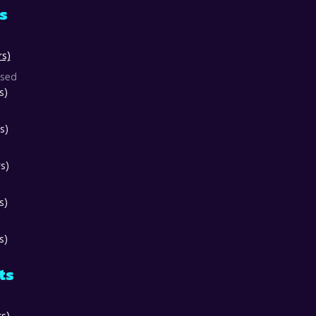
ts
rs)
osed
s)
s)
s)
s)
s)
ts
rs)