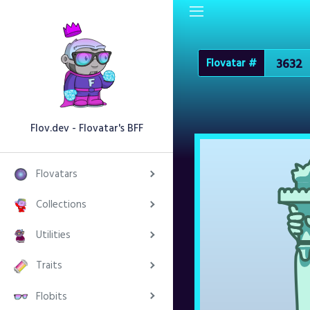
Flovatar #
Flov.dev - Flovatar's BFF
Flovatars
Collections
Utilities
Traits
Flobits