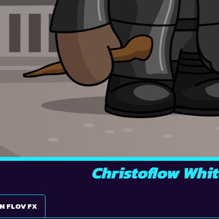
Christoflow Whit
N FLOV FX