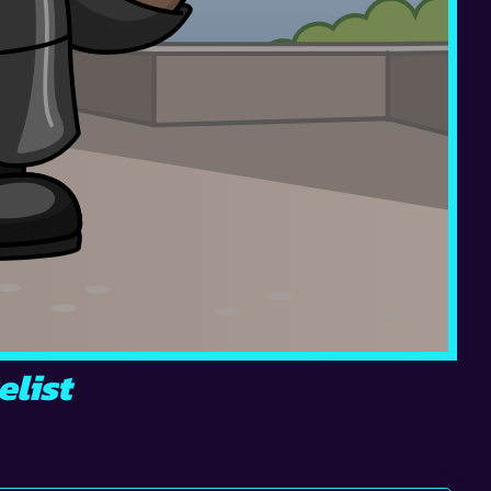
elist