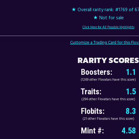
★ Overall rarity rank:
#1769 of 6
★ Not for sale
Click Here for All Possible Highlights
Customize a Trading Card for this Flov
RARITY SCORES
Boosters:
1.1
(1269 other Flovatars have this score)
Traits:
1.5
(294 other Flovatars have this score)
Flobits:
8.3
(21 other Flovatars have this score)
Mint #:
4.58