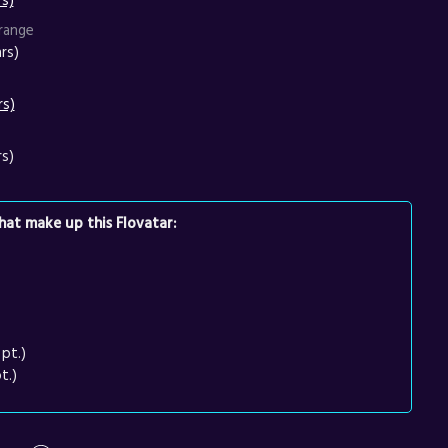
range
rs)
rs)
rs)
at make up this Flovatar:
pt.)
t.)