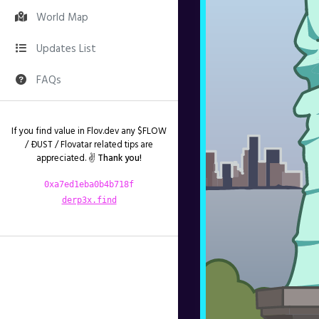
World Map
Updates List
FAQs
If you find value in Flov.dev any $FLOW
/ ÐUST / Flovatar related tips are
appreciated. ✌️
Thank you!
0xa7ed1eba0b4b718f
derp3x.find