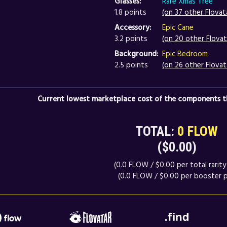
Glasses:
Rare Xmas Tree
1.8 points
(on 37 other Flovat
Accessory:
Epic Cane
3.2 points
(on 20 other Flovat
Background:
Epic Bedroom
2.5 points
(on 26 other Flovat
Current lowest marketplace cost of the components th
TOTAL:
0 FLOW
($0.00)
(0.0 FLOW / $0.00 per total rarity 
(0.0 FLOW / $0.00 per booster p