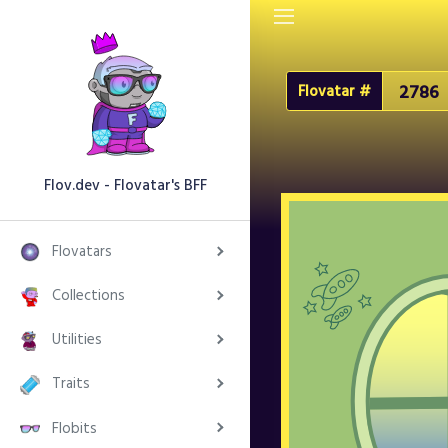
Flovatar #
Flov.dev - Flovatar's BFF
Flovatars
Collections
Utilities
Traits
Flobits