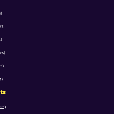
s)
rs)
s)
ars)
rs)
s)
nts
ars)