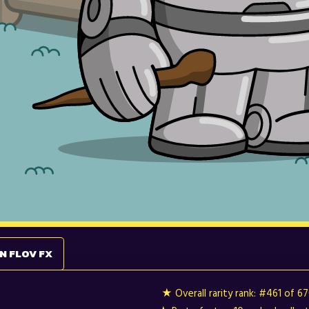
N FLOV FX
★ Overall rarity rank:
#461 of 6