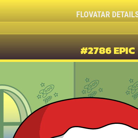
FLOVATAR DETAIL
#2786 EPIC