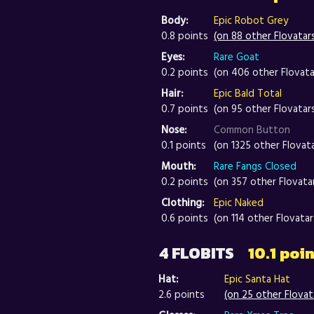
Body:
Epic Robot Grey
0.8 points
(on 88 other Flovatar
Eyes:
Rare Goat
0.2 points
(on 406 other Flovata
Hair:
Epic Bald Total
0.7 points
(on 95 other Flovatar
Nose:
Common Button
0.1 points
(on 1325 other Flovat
Mouth:
Rare Fangs Closed
0.2 points
(on 357 other Flovata
Clothing:
Epic Naked
0.6 points
(on 114 other Flovatar
4 FLOBITS
10.1 poi
Hat:
Epic Santa Hat
2.6 points
(on 25 other Flovat