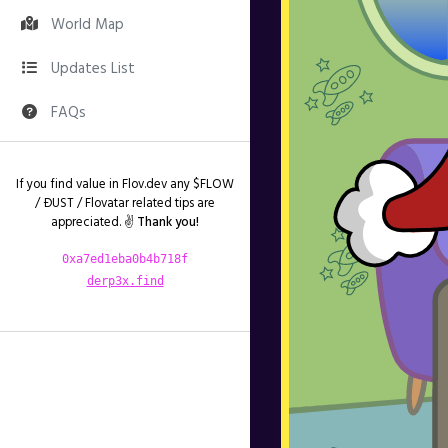
World Map
Updates List
FAQs
If you find value in Flov.dev any $FLOW
/ ÐUST / Flovatar related tips are
appreciated. ✌️
Thank you!
0xa7ed1eba0b4b718f
derp3x.find