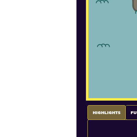
HIGHLIGHTS
FU