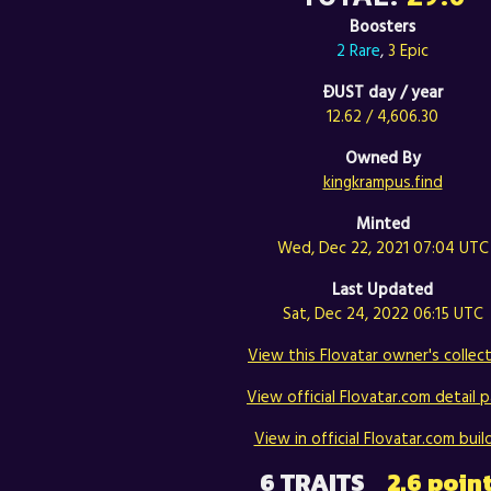
Boosters
2 Rare
,
3 Epic
ÐUST day / year
12.62 / 4,606.30
Owned By
kingkrampus.find
Minted
Wed, Dec 22, 2021 07:04 UTC
Last Updated
Sat, Dec 24, 2022 06:15 UTC
View this Flovatar owner's collect
View official Flovatar.com detail p
View in official Flovatar.com build
6 TRAITS
2.6 poin