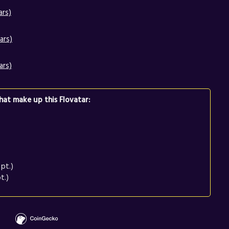
ars)
ars)
ars)
at make up this Flovatar:
pt.)
t.)