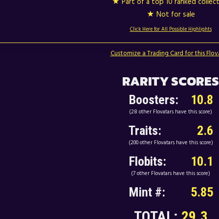
★ Part of a top 10 ranked collec
★ Not for sale
Click Here for All Possible Highlights
Customize a Trading Card for this Flov
RARITY SCORES
Boosters:
10.8
(28 other Flovatars have this score)
Traits:
2.6
(200 other Flovatars have this score)
Flobits:
10.1
(7 other Flovatars have this score)
Mint #:
5.85
TOTAL:
29.3