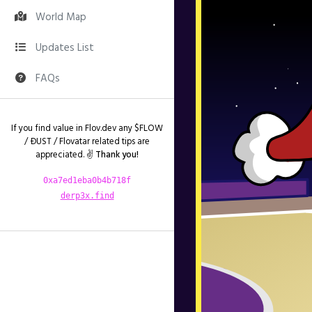
World Map
Updates List
FAQs
If you find value in Flov.dev any $FLOW
/ ÐUST / Flovatar related tips are
appreciated. ✌️
Thank you!
0xa7ed1eba0b4b718f
derp3x.find