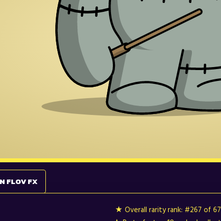
N FLOV FX
★ Overall rarity rank:
#267 of 6