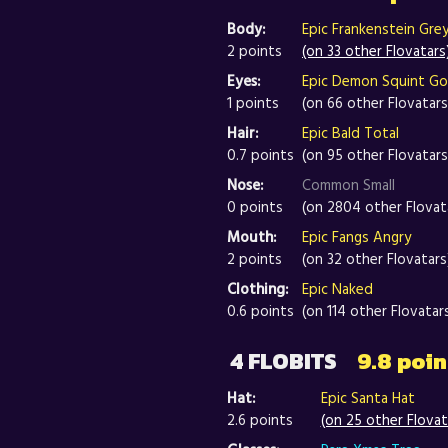
Body:
Epic Frankenstein Gre
2 points
(on 33 other Flovatars
Eyes:
Epic Demon Squint G
1 points
(on 66 other Flovatars
Hair:
Epic Bald Total
0.7 points
(on 95 other Flovatars
Nose:
Common Small
0 points
(on 2804 other Flovat
Mouth:
Epic Fangs Angry
2 points
(on 32 other Flovatars
Clothing:
Epic Naked
0.6 points
(on 114 other Flovatar
4 FLOBITS
9.8 poin
Hat:
Epic Santa Hat
2.6 points
(on 25 other Flovat