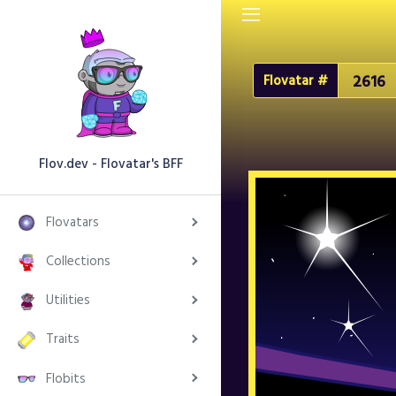
Flovatar #
Flov.dev - Flovatar's BFF
Flovatars
Collections
Utilities
Traits
Flobits