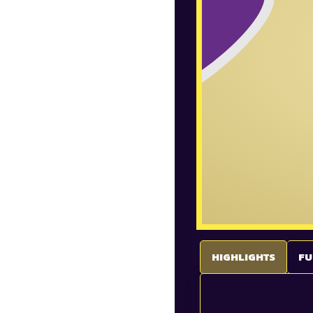
HIGHLIGHTS
FU