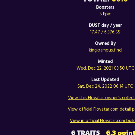
Boosters
5 Epic
ÐUST day / year
17.47 / 6,376.55
Owned By
kingkrampus.find
Minted
Wed, Dec 22, 2021 03:50 UTC
Last Updated
Sat, Dec 24, 2022 06:14 UTC
View this Flovatar owner's collect
View official Flovatar.com detail p
View in official Flovatar.com build
6 TRAITS
6.3 poin