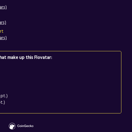
ars)
ars)
rt
ars)
at make up this Flovatar:
pt.)
t.)