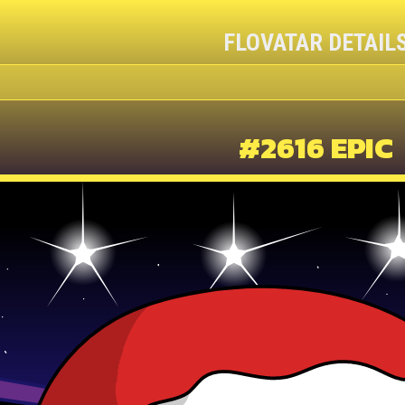
FLOVATAR DETAIL
#2616 EPIC