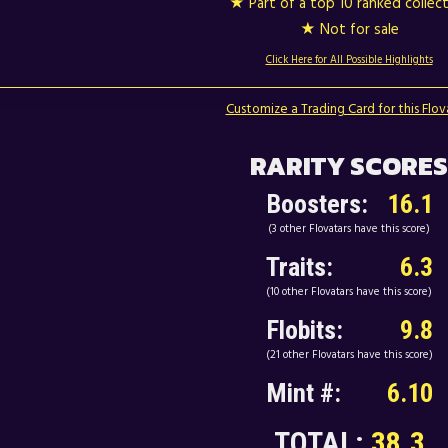
★ Part of a top 10 ranked collec
★ Not for sale
Click Here for All Possible Highlights
Customize a Trading Card for this Flov
RARITY SCORES
Boosters:
16.1
(3 other Flovatars have this score)
Traits:
6.3
(10 other Flovatars have this score)
Flobits:
9.8
(21 other Flovatars have this score)
Mint #:
6.10
TOTAL:
38.3