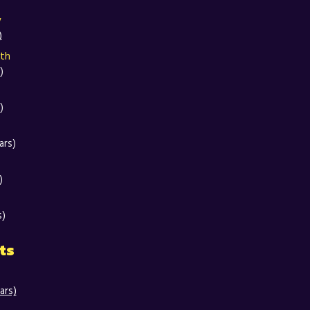
y
)
oth
)
)
ars)
)
s)
ts
ars)