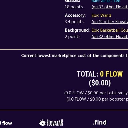
Glasses:
Rare Xmas Tree
1.8 points
(on 37 other Flovat
Accessory:
Epic Wand
3.4 points
(on 19 other Flovat
Background:
Epic Basketball Cou
2 points
(on 32 other Flovat
Current lowest marketplace cost of the components th
TOTAL:
0 FLOW
($0.00)
(0.0 FLOW / $0.00 per total rarity 
(0.0 FLOW / $0.00 per booster p