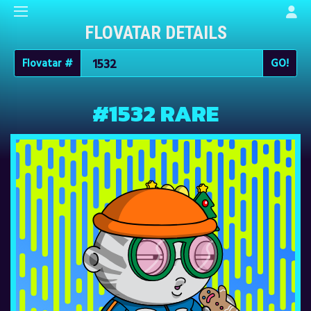
FLOVATAR DETAILS
Flovatar #
#1532 RARE