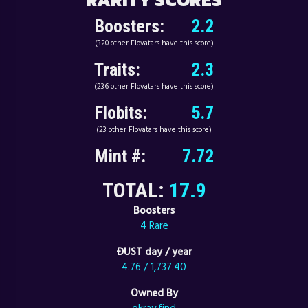
Boosters:
2.2
(320 other Flovatars have this score)
Traits:
2.3
(236 other Flovatars have this score)
Flobits:
5.7
(23 other Flovatars have this score)
Mint #:
7.72
TOTAL:
17.9
Boosters
4 Rare
ÐUST day / year
4.76 / 1,737.40
Owned By
okray.find