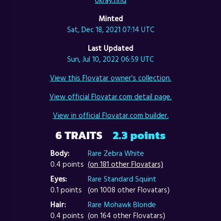
Minted
Sat, Dec 18, 2021 07:14 UTC
Last Updated
Sun, Jul 10, 2022 06:59 UTC
View this Flovatar owner's collection.
View official Flovatar.com detail page.
View in official Flovatar.com builder.
6 TRAITS
2.3 points
Body:
Rare Zebra White
0.4 points
(on 181 other Flovatars)
Eyes:
Rare Standard Squint
0.1 points
(on 1008 other Flovatars)
Hair:
Rare Mohawk Blonde
0.4 points
(on 164 other Flovatars)