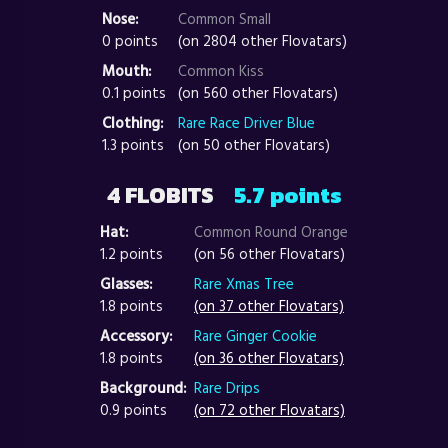
Nose:
Common Small
0 points
(on 2804 other Flovatars)
Mouth:
Common Kiss
0.1 points
(on 560 other Flovatars)
Clothing:
Rare Race Driver Blue
1.3 points
(on 50 other Flovatars)
4 FLOBITS
5.7 points
Hat:
Common Round Orange
1.2 points
(on 56 other Flovatars)
Glasses:
Rare Xmas Tree
1.8 points
(on 37 other Flovatars)
Accessory:
Rare Ginger Cookie
1.8 points
(on 36 other Flovatars)
Background:
Rare Drips
0.9 points
(on 72 other Flovatars)