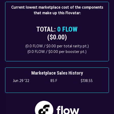
Current lowest marketplace cost of the components
that make up this Flovatar:
TOTAL:
0 FLOW
($0.00)
(0.0 FLOW / $0.00 per total rarity pt.)
(0.0 FLOW / $0.00 per booster pt.)
Marketplace Sales History
Jun 29 '22
85 F
$138.55