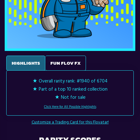
HIGHLIGHTS
FUN FLOV FX
★ Overall rarity rank:
#1940 of 6704
★ Part of a top 10 ranked collection
★ Not for sale
Click Here for All Possible Highlights
Customize a Trading Card for this Flovatar!
RARITY SCORES