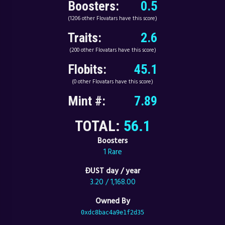
Boosters:
0.5
(1206 other Flovatars have this score)
Traits:
2.6
(200 other Flovatars have this score)
Flobits:
45.1
(0 other Flovatars have this score)
Mint #:
7.89
TOTAL:
56.1
Boosters
1 Rare
ÐUST day / year
3.20 / 1,168.00
Owned By
0xdc8bac4a9e1f2d35