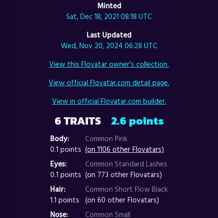
Minted
Sat, Dec 18, 2021 08:18 UTC
Last Updated
Wed, Nov 20, 2024 06:28 UTC
View this Flovatar owner's collection.
View official Flovatar.com detail page.
View in official Flovatar.com builder.
6 TRAITS
2.6 points
Body:
Common Pink
0.1 points
(on 1106 other Flovatars)
Eyes:
Common Standard Lashes
0.1 points
(on 773 other Flovatars)
Hair:
Common Short Flow Black
1.1 points
(on 60 other Flovatars)
Nose:
Common Small