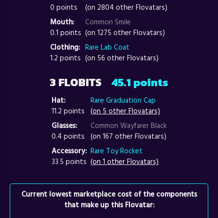
0 points
(on 2804 other Flovatars)
Mouth:
Common Smile
0.1 points
(on 1275 other Flovatars)
Clothing:
Rare Lab Coat
1.2 points
(on 56 other Flovatars)
3 FLOBITS
45.1 points
Hat:
Rare Graduation Cap
11.2 points
(on 5 other Flovatars)
Glasses:
Common Wayfarer Black
0.4 points
(on 167 other Flovatars)
Accessory:
Rare Toy Rocket
33.5 points
(on 1 other Flovatars)
Current lowest marketplace cost of the components
that make up this Flovatar: