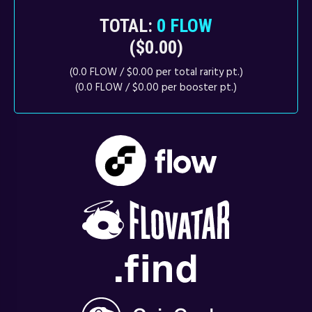
TOTAL:
0 FLOW
($0.00)
(0.0 FLOW / $0.00 per total rarity pt.)
(0.0 FLOW / $0.00 per booster pt.)