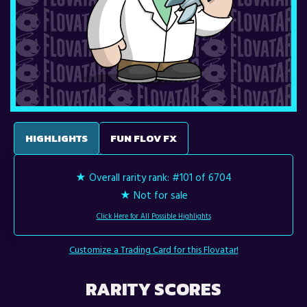
HIGHLIGHTS
FUN FLOV FX
★ Overall rarity rank:
#101 of 6704
★ Not for sale
Click Here for All Possible Highlights
Customize a Trading Card for this Flovatar!
RARITY SCORES