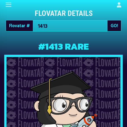
FLOVATAR DETAILS
Flovatar #
#1413 RARE