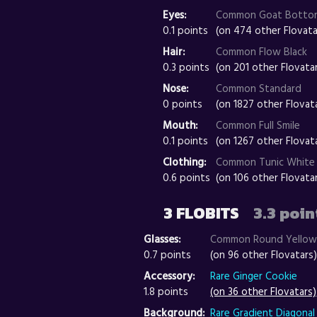
Eyes:
Common Goat Botto
0.1 points
(on 474 other Flovata
Hair:
Common Flow Black
0.3 points
(on 201 other Flovata
Nose:
Common Standard
0 points
(on 1827 other Flovat
Mouth:
Common Full Smile
0.1 points
(on 1267 other Flovat
Clothing:
Common Tunic White
0.6 points
(on 106 other Flovata
3 FLOBITS
3.3 poin
Glasses:
Common Round Yellow
0.7 points
(on 96 other Flovatars)
Accessory:
Rare Ginger Cookie
1.8 points
(on 36 other Flovatars)
Background:
Rare Gradient Diagonal