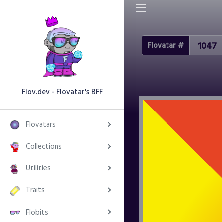
Flovatar #
Flov.dev - Flovatar's BFF
Flovatars
Collections
Utilities
Traits
Flobits