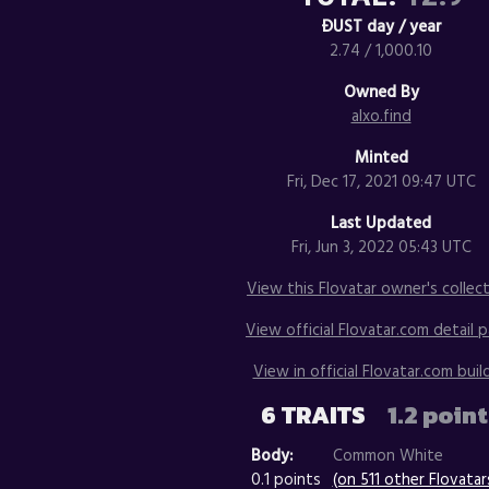
ÐUST day / year
2.74 / 1,000.10
Owned By
alxo.find
Minted
Fri, Dec 17, 2021 09:47 UTC
Last Updated
Fri, Jun 3, 2022 05:43 UTC
View this Flovatar owner's collect
View official Flovatar.com detail p
View in official Flovatar.com build
6 TRAITS
1.2 poin
Body:
Common White
0.1 points
(on 511 other Flovatar