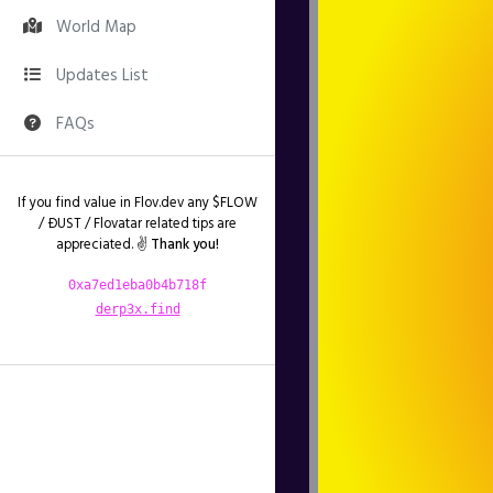
World Map
Updates List
FAQs
If you find value in Flov.dev any $FLOW
/ ÐUST / Flovatar related tips are
appreciated. ✌️
Thank you!
0xa7ed1eba0b4b718f
derp3x.find