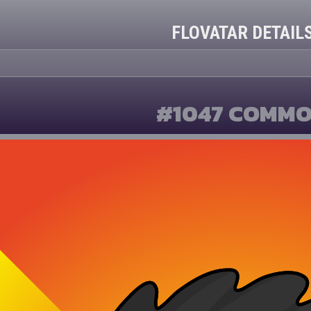
FLOVATAR DETAIL
#1047 COMM