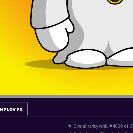
N FLOV FX
★ Overall rarity rank:
#4800 of 6