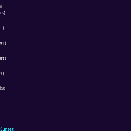
m
rs)
rs)
ars)
ars)
rs)
ts
 Sunset