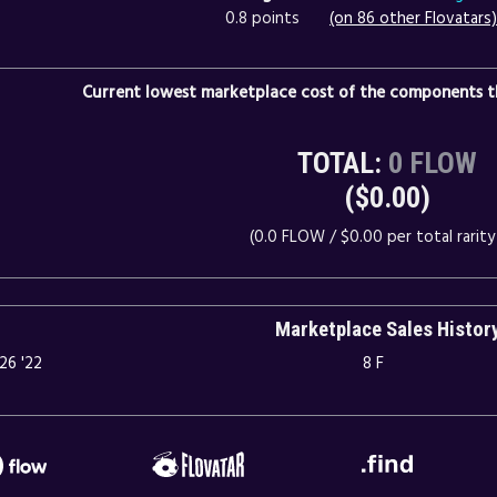
0.8 points
(on 86 other Flovatars)
Current lowest marketplace cost of the components th
TOTAL:
0 FLOW
($0.00)
(0.0 FLOW / $0.00 per total rarity 
Marketplace Sales Histor
26 '22
8 F