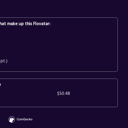
at make up this Flovatar:
pt.)
y
$50.48