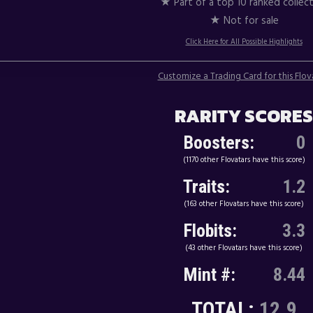
★ Part of a top 10 ranked collec
★ Not for sale
Click Here for All Possible Highlights
Customize a Trading Card for this Flov
RARITY SCORES
Boosters:
0
(1170 other Flovatars have this score)
Traits:
1.2
(163 other Flovatars have this score)
Flobits:
3.3
(43 other Flovatars have this score)
Mint #:
8.44
TOTAL:
12.9