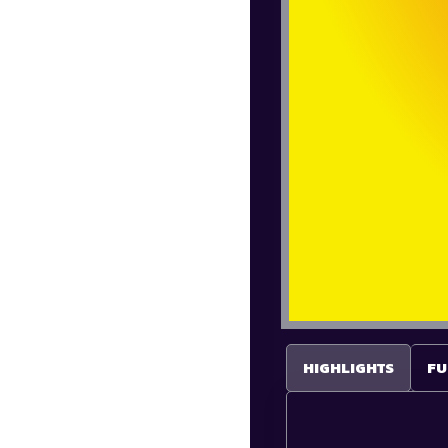
HIGHLIGHTS
FU